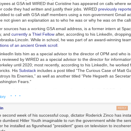
oyees at GSA tell WIRED that Coristine has appeared on calls where w
r code they had written and justify their jobs. WIRED
previously report
added to call with GSA staff members using a non-government Gmail a
 not given an explanation as to who he was or why he was on the call
per sources has a working GSA email address, is a former intern at Spa
y, and
currently
a
Thiel Fellow
after, according to his LinkedIn, dropping
ebraska-Lincoln. While in school, he was part of an award-winning team
ions of an ancient Greek scroll
.
inkedIn lists him as a special advisor to the director of OPM and who is 
s reviewed by WIRED as a special advisor to the director for informatio
keley until 2020; most recently, according to his LinkedIn, he worked f
ricks. His
Substack
includes a post titled “The Curious Case of Matt G
roys Its Enemies,” as well as another titled “Pete Hegseth as Secretar
shington Fears.”
nown as Cole Killian, has a working email associated with DOGE, where h
· · ·
unteer, according to internal records reviewed by WIRED. According to a
tory
sume obtained by WIRED, he attended McGill University through at le
school in 2019. An archived copy of his now-deleted personal website i
in
REPLY
n engineer at Jump Trading, which specializes in algorithmic and high
he second week of his successful coup, dictator Roderick Zinco has insta
.
he dumbest Hitler Youth imaginable to run the government while the seni
er he installed as figurehead "president" goes on television to incoheren
usiness Insider
in September that he was a senior at Harvard studyin