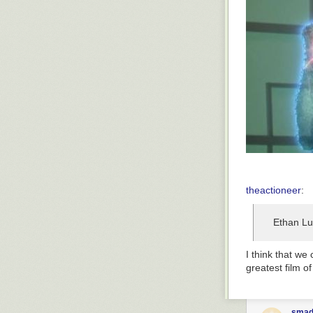
theactioneer
:
Ethan Lu
I think that we
greatest film of
smad