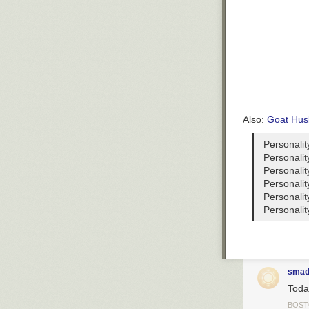
Also:
Goat Hus
Personalit
Personalit
Personalit
Personalit
Personalit
Personalit
smad
Toda
BOS