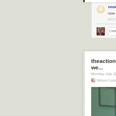
smad
now 
BOS
theaction
we...
Monday July 1
William Caxt