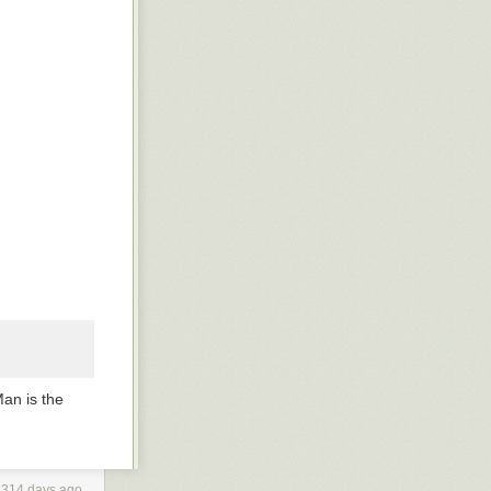
Man
is the
3314 days ago