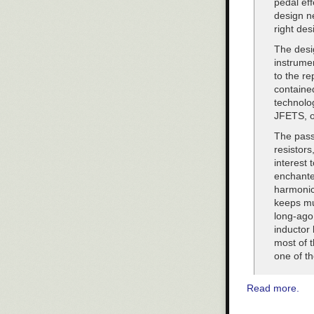
pedal eff
“This is consis
design ne
administration
right des
individuals may
The desig
Additional rep
instrume
to the re
contained
technolo
JFETS, o
The passi
resistors
interest 
enchanted
harmonics
keeps mus
long-ago
inductor 
most of 
one of th
Read more.