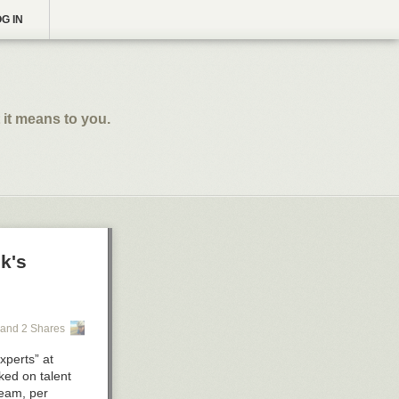
G IN
 it means to you.
k's
and 2 Shares
xperts” at
ked on talent
team, per