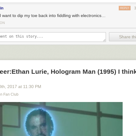
in
REPLY
I want to dip my toe back into fiddling with electronics…
TON
Share thi
eer:Ethan Lurie, Hologram Man (1995) I think
0
th
, 2017
at
11:30 PM
on Fan Club