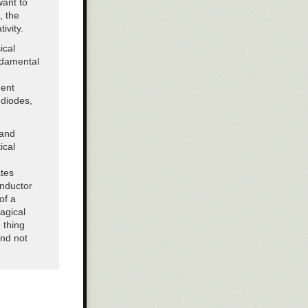
want to
oles of the
, the
ther these
ivity.
government.”
ical
ndamental
nent
 diodes,
 and
ical
ates
inductor
of a
agical
 thing
and not