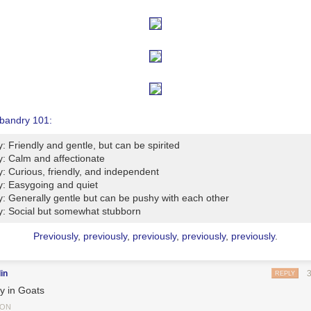
bandry 101:
y: Friendly and gentle, but can be spirited
y: Calm and affectionate
y: Curious, friendly, and independent
y: Easygoing and quiet
y: Generally gentle but can be pushy with each other
y: Social but somewhat stubborn
Previously
,
previously
,
previously
,
previously
,
previously
.
in
REPLY
y in Goats
TON