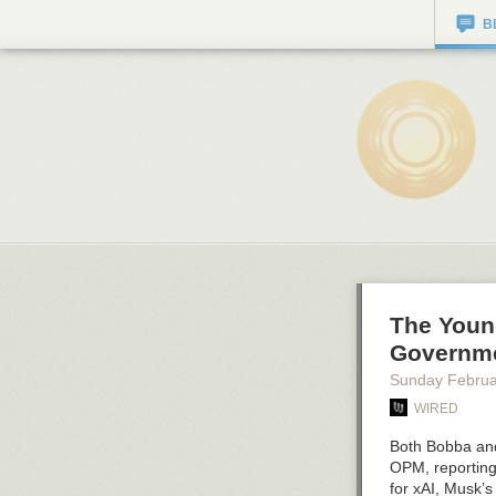
B
The Youn
Governme
Sunday Februa
WIRED
Both Bobba and
OPM, reporting 
for xAI, Musk’s