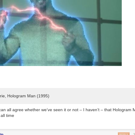
rie,
Hologram Man
(1995)
 can all agree whether we’ve seen it or not – I haven’t – that
Hologram 
 all time
in
REPLY