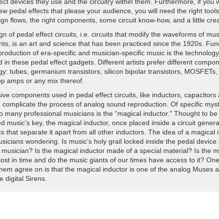
ect devices they use and the circuitry within them. Furthermore, if you 
tent with the pattern of a lot of tech executives who have taken certain r
w pedal effects that please your audience, you will need the right tools
,” says Bednar. “This raises concerns about regulatory capture and whe
ign flows, the right components, some circuit know-how, and a little creat
 have preferences that don't serve the American public or the federal 
n of pedal effect circuits, i.e. circuits that modify the waveforms of mus
orting by Zoë Schiffer and Tim Marchman.
nts, is an art and science that has been practiced since the 1920s. Fu
production of era-specific and musician-specific music is the technology
 in these pedal effect gadgets. Different artists prefer different compo
gy: tubes, germanium transistors, silicon bipolar transistors, MOSFETs,
p amps or any mix thereof.
ve components used in pedal effect circuits, like inductors, capacitors
, complicate the process of analog sound reproduction. Of specific myst
to many professional musicians is the “magical inductor.” Thought to be
 music’s key, the magical inductor, once placed inside a circuit gener
 that separate it apart from all other inductors. The idea of a magical 
icians wondering. Is music’s holy grail locked inside the pedal device 
 musician? Is the magical inductor made of a special material? Is the m
lost in time and do the music giants of our times have access to it? One
them agree on is that the magical inductor is one of the analog Muses 
e digital Sirens.