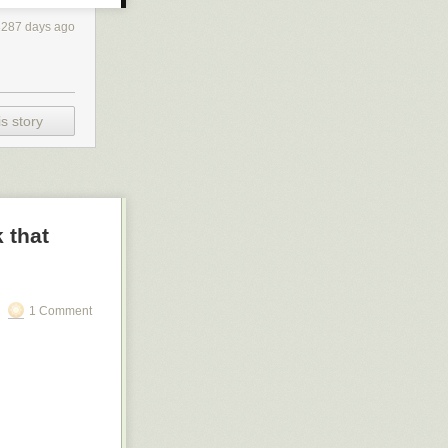
3287 days ago
s story
 that
1 Comment