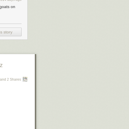
_goats on
s story
z
and 2 Shares