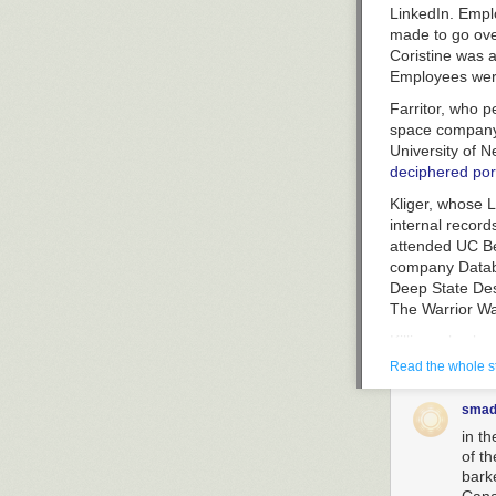
LinkedIn. Empl
made to go ove
Coristine was 
Employees were
Farritor, who 
space compan
University of N
deciphered port
Kliger, whose L
internal record
attended UC Ber
company Datab
Deep State Dest
The Warrior Wa
Killian, also k
listed as a vol
Read the whole s
now-deleted re
graduated high 
smad
he worked as a
in t
financial trades
of t
bark
Shaotran told
B