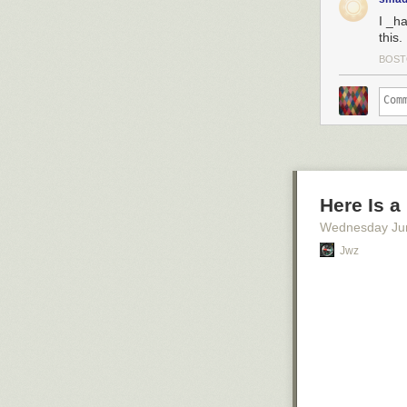
I _h
this.
BOS
Here Is a
Wednesday Ju
Jwz