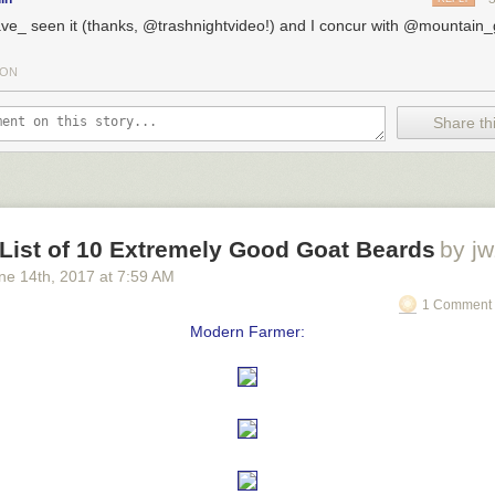
ave_ seen it (thanks, @trashnightvideo!) and I concur with @mountain
TON
Share thi
 List of 10 Extremely Good Goat Beards
by jw
ne 14
th
, 2017
at
7:59 AM
1 Comment 
Modern Farmer: