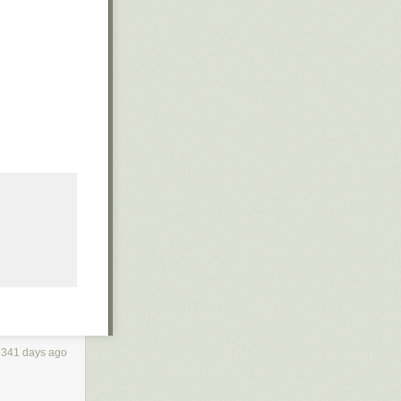
3341 days ago