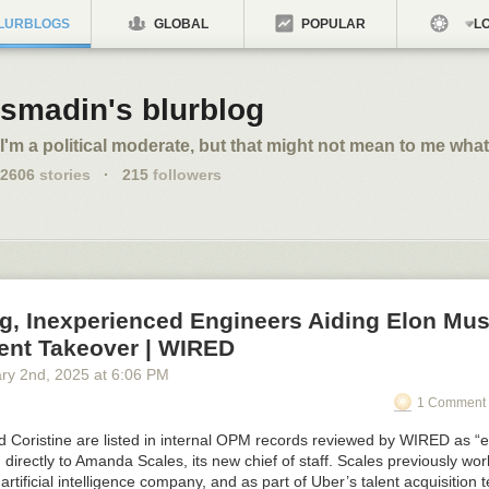
LURBLOGS
GLOBAL
POPULAR
LO
smadin's blurblog
I'm a political moderate, but that might not mean to me what
2606
stories
·
215
followers
g, Inexperienced Engineers Aiding Elon Mus
nt Takeover | WIRED
ry 2
nd
, 2025
at
6:06 PM
1 Comment 
 Coristine are listed in internal OPM records reviewed by WIRED as “e
directly to Amanda Scales, its new chief of staff. Scales previously wor
 artificial intelligence company, and as part of Uber’s talent acquisition 